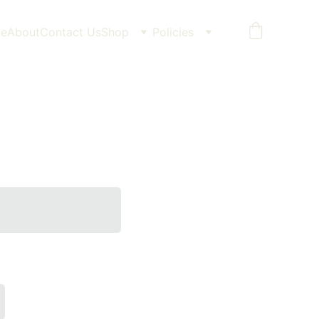
e
About
Contact Us
Shop
Policies