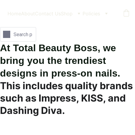
Home
About
Contact Us
Shop
Policies
At Total Beauty Boss, we 
bring you the trendiest 
designs in press-on nails.
This includes quality brands 
such as Impress, KISS, and 
Dashing Diva.